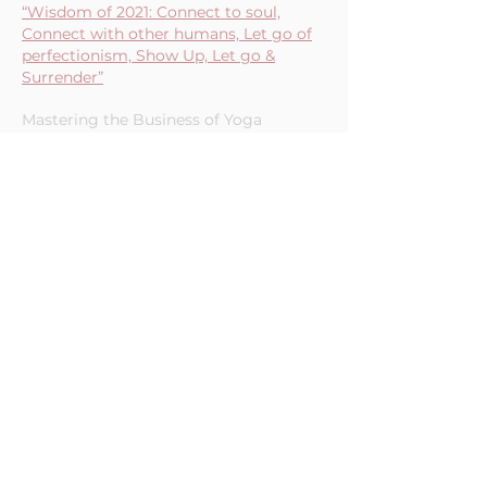
“Wisdom of 2021: Connect to soul,
Connect with other humans, Let go of
perfectionism, Show Up, Let go &
Surrender”
Mastering the Business of Yoga
Podcast (12/17/21)
"How to Set Up Your Schedule to
Achieve Your 2022 Goals"
Yoga Teacher Resource Podcast
(10/14/21)
"5 Tips to Improve Productivity"
Curious Monki Podcast - Episode 191
(5/27/21)
"How She Got There: Productivity
Consultant For WellnessPreneurs"
Curious Monki Podcast - Episode 190
(5/21/21)
"You Can Be Productive Without The
Hustle! Here Are 5 Tips To Increase