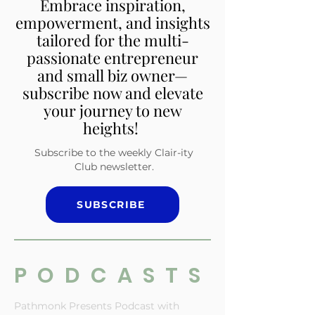
Embrace inspiration,
empowerment, and insights
tailored for the multi-
passionate entrepreneur
and small biz owner—
subscribe now and elevate
your journey to new
heights!
Subscribe to the weekly Clair-ity
Club newsletter.
SUBSCRIBE
PODCASTS
Pathmonk Presents Podcast with