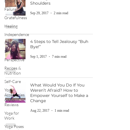
Enough
Shoulders
Failure
Sep 29, 2017
2 min read
Gratefulness
Healing
Independence
4 Steps to Tell Jealousy “Buh
Intentions
Bye!”
Letting Go
Sep 1, 2017
7 min read
Perspective
Recipes &
Nutrition
Self-Care
What Would You Do If You
Yoga
Weren’t Afraid? How to
Accessories
Empower Yourself to Make a
&amp;
Change
Reviews
Aug 22, 2017
1 min read
Yoga for
Work
Yoga Poses