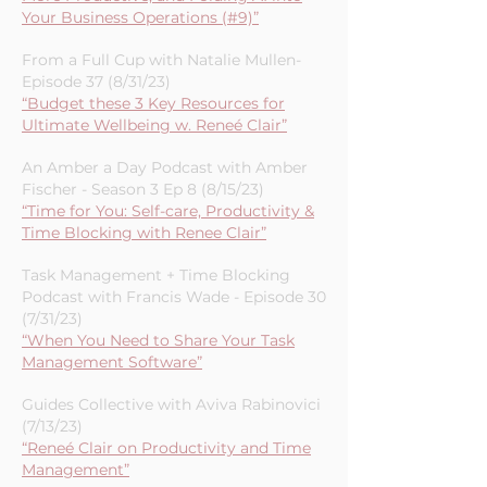
Your Business Operations (#9)”
From a Full Cup with Natalie Mullen-
Episode 37 (8/31/23)
“Budget these 3 Key Resources for
Ultimate Wellbeing w. Reneé Clair”
An Amber a Day Podcast with Amber
Fischer - Season 3 Ep 8 (8/15/23)
“Time for You: Self-care, Productivity &
Time Blocking with Renee Clair”
Task Management + Time Blocking
Podcast with Francis Wade - Episode 30
(7/31/23)
“When You Need to Share Your Task
Management Software”
Guides Collective with Aviva Rabinovici
(7/13/23)
“Reneé Clair on Productivity and Time
Management”