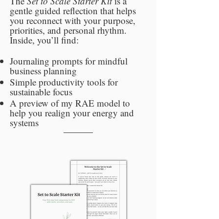
The
Set to Scale Starter Kit
is a
gentle guided reflection that helps
you reconnect with your purpose,
priorities, and personal rhythm.
Inside, you’ll find:
Journaling prompts for mindful
business planning
Simple productivity tools for
sustainable focus
A preview of my RAE model to
help you realign your energy and
systems