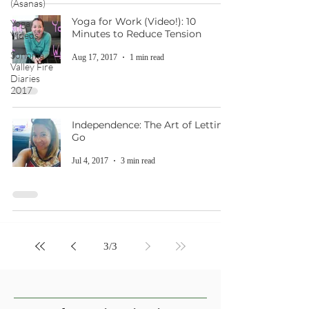
(Asanas)
Yoga for Work (Video!): 10
Yoga
Minutes to Reduce Tension
Videos
Sonoma
Aug 17, 2017
1 min read
Valley Fire
Diaries
2017
Independence: The Art of Letting
Go
Jul 4, 2017
3 min read
3
/
3