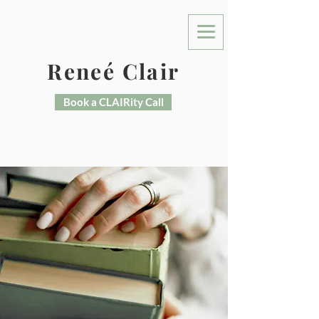
Reneé Clair
Book a CLAIRity Call