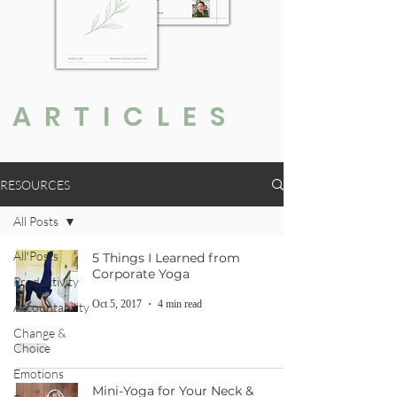
ARTICLES
RESOURCES
All Posts
All Posts
5 Things I Learned from
Corporate Yoga
Productivity
Oct 5, 2017
4 min read
Accountability
Change &
Choice
Emotions
Mini-Yoga for Your Neck &