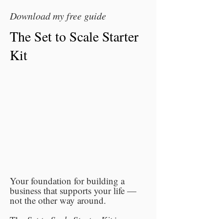
Download my free guide
The Set to Scale Starter
Kit
Your foundation for building a
business that supports your life —
not the other way around.