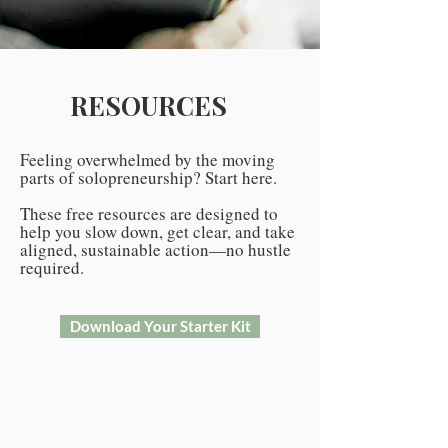
RESOURCES
Feeling overwhelmed by the moving
parts of solopreneurship? Start here.
These free resources are designed to
help you slow down, get clear, and take
aligned, sustainable action—no hustle
required.
Download Your Starter Kit