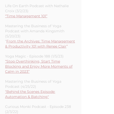
Life On Earth Podcast with Nathalie
Croix (3/2/23)
“Time Management 101”
Mastering the Business of Yoga
Podcast with Amanda Kingsmith
(5/20/23)
“
From the Archives: Time Management
& Productivity 101 with Renee Clair
”
Yoga Magic - Episode 188 (1/5/23)
“Stop Overthinking, Start Time
Blocking and Enjoy More Moments of
Calm in 2023”
Mastering the Business of Yoga
Podcast (4/25/22)
"Behind the Scenes Episode:
Automation & Batching"
Curious Monki Podcast - Episode 238
(2/3/22)