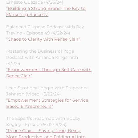
Ernesto Quezada (4/26/24)
“
Building a Strong Brand: The Key to
Marketing Success”
Balanced Purpose Podcast with Ray
Trevino - Episode 49 (4/22/24)
“
Chaos to Clarity with Renee Clair”
Mastering the Business of Yoga
Podcast with Amanda Kingsmith
(4/1/24)
“
Empowerment Through Self-Care with
Renee Clair”
Lead Stronger Longer with Stephanna
Johnson (Video) (3/22/24)
“Empowerment Strategies for Service
Based Entrepreneurs”
The Expert’s Roadmap with Bobby
Kegley - Episode 9 (12/19/23)
“Reneé Clair — Saving Time, Being
More Productive, and Folding AI into