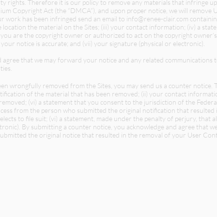
ty rights. Therefore it is our policy to remove any materials that infringe u
ennium Copyright Act (the “DMCA”), and upon proper notice, we will remove 
your work has been infringed send an email to
info@renee-clair.com
containing
e location the material on the Sites; (iii) your contact information; (iv) a st
t you are the copyright owner or authorized to act on the copyright owner’s
 your notice is accurate; and (vii) your signature (physical or electronic).
d agree that we may forward your notice and any related communications t
ties.
een wrongfully removed from the Sites, you may send us a counter notice. Th
tification of the material that has been removed; (ii) your contact informati
 removed; (vi) a statement that you consent to the jurisdiction of the Federa
ocess from the person who submitted the original notification that resulte
lects to file suit; (vi) a statement, made under the penalty of perjury, that a
lectronic). By submitting a counter notice, you acknowledge and agree that
mitted the original notice that resulted in the removal of your User Conte