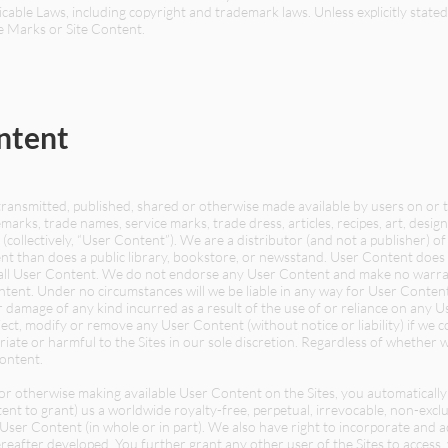
cable Laws, including copyright and trademark laws. Unless explicitly stated
e Marks or Site Content.
ntent
transmitted, published, shared or otherwise made available by users on or 
marks, trade names, service marks, trade dress, articles, recipes, art, designs,
(collectively, “User Content”). We are a distributor (and not a publisher) 
nt than does a public library, bookstore, or newsstand. User Content does 
all User Content. We do not endorse any User Content and make no warrant
ntent. Under no circumstances will we be liable in any way for User Content,
 damage of any kind incurred as a result of the use of or reliance on any U
ect, modify or remove any User Content (without notice or liability) if we 
riate or harmful to the Sites in our sole discretion. Regardless of whethe
Content.
g or otherwise making available User Content on the Sites, you automaticall
t to grant) us a worldwide royalty-free, perpetual, irrevocable, non-exclus
h User Content (in whole or in part). We also have right to incorporate and
after developed. You further grant any other user of the Sites to access,