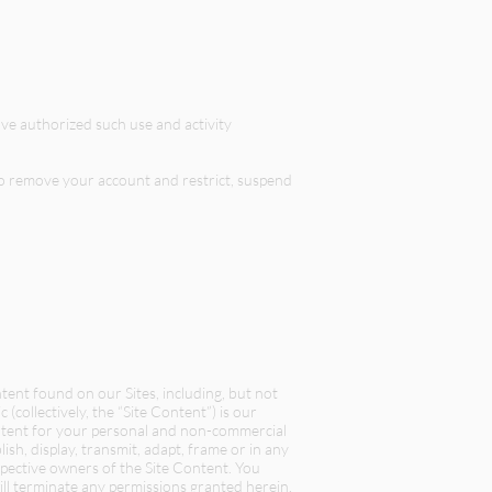
ve authorized such use and activity
 to remove your account and restrict, suspend
ent found on our Sites, including, but not
c (collectively, the “Site Content”) is our
ontent for your personal and non-commercial
sh, display, transmit, adapt, frame or in any
espective owners of the Site Content. You
ill terminate any permissions granted herein.