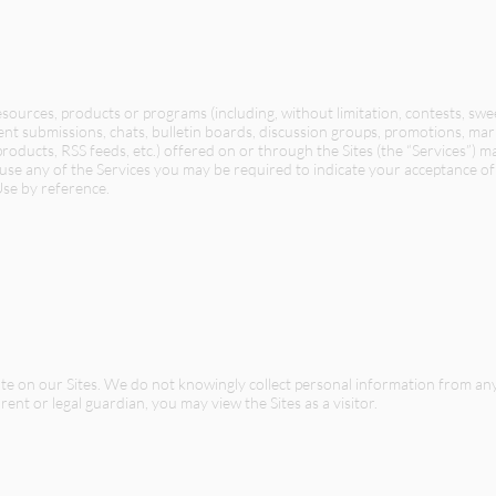
resources, products or programs (including, without limitation, contests, sw
ent submissions, chats, bulletin boards, discussion groups, promotions, mar
roducts, RSS feeds, etc.) offered on or through the Sites (the “Services”) m
use any of the Services you may be required to indicate your acceptance of 
Use by reference.
pate on our Sites. We do not knowingly collect personal information from a
ent or legal guardian, you may view the Sites as a visitor.