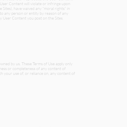
User Content will violate or infringe upon
e Sites), have waived any “moral rights” in
 to any person or entity by reason of any
y User Content you post on the Sites.
t owned by us. These Terms of Use apply only
teness or completeness of any content of
ith your use of, or reliance on, any content of