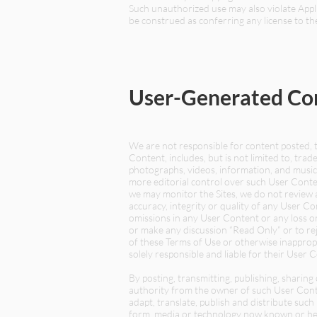
Such unauthorized use may also violate Appli
be construed as conferring any license to th
User-Generated Co
We are not responsible for content posted, 
Content, includes, but is not limited to, trade
photographs, videos, information, and music 
more editorial control over such User Conte
we may monitor the Sites, we do not review 
accuracy, integrity or quality of any User Co
omissions in any User Content or any loss or
or make any discussion “Read Only” or to rej
of these Terms of Use or otherwise inapprop
solely responsible and liable for their User 
By posting, transmitting, publishing, sharin
authority from the owner of such User Conten
adapt, translate, publish and distribute suc
form, media or technology now known or here