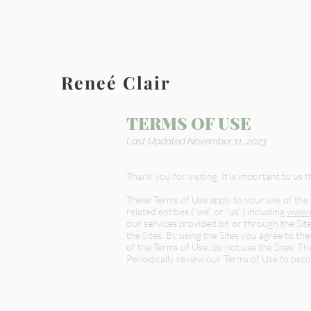
Reneé Clair
TERMS OF USE
Last Updated November 11, 2023
Thank you for visiting. It is important to us 
These Terms of Use apply to your use of the
related entities (“we” or “us”) including
www.r
our services provided on or through the Site
the Sites. By using the Sites you agree to t
of the Terms of Use, do not use the Sites. T
Periodically review our Terms of Use to bec