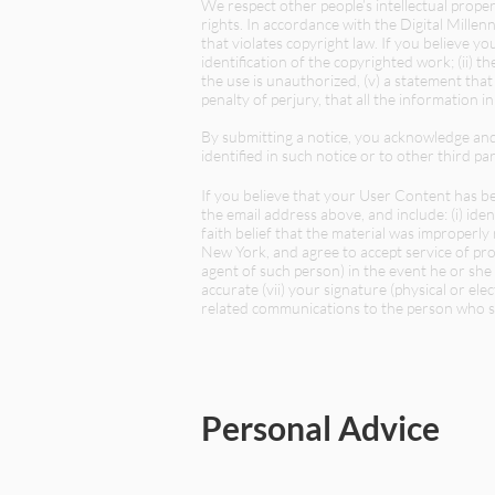
We respect other people’s intellectual proper
rights. In accordance with the Digital Mill
that violates copyright law. If you believe 
identification of the copyrighted work; (ii) th
the use is unauthorized, (v) a statement tha
penalty of perjury, that all the information in
By submitting a notice, you acknowledge an
identified in such notice or to other third par
If you believe that your User Content has b
the email address above, and include: (i) iden
faith belief that the material was improperly
New York, and agree to accept service of pr
agent of such person) in the event he or she e
accurate (vii) your signature (physical or e
related communications to the person who sub
Personal Advice