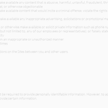
ake available any content that is abusive, harmful, unlawful, fraudulent, thre
st, or otherwise objectionable
ake available content that would incite a criminal offense, violate the right
make available any inappropriate advertising, solicitations or promotional ma
e, or otherwise make available or solicit private information such as phone 
but not limited to, any of our employees or representatives), or falsely sta
ity
 in an inappropriate or unauthorized manner
 times
ions on the Sites between you and other users.
l not be required to provide personally identifiable information. However, to 
rovide certain information.