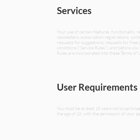
Services
Your use of certain features, functionality, 
newsletters, subscription registrations, cont
requests for suggestions, requests for free p
conditions (“Service Rules”), and before you 
Rules are incorporated into these Terms of 
User Requirements
You must be at least 18 years old to partici
the age of 18, with the permission of your par