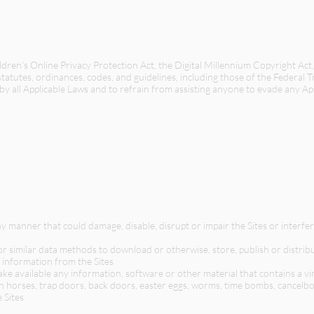
ren’s Online Privacy Protection Act, the Digital Millennium Copyright Ac
, statutes, ordinances, codes, and guidelines, including those of the Federal 
 by all Applicable Laws and to refrain from assisting anyone to evade any Ap
ny manner that could damage, disable, disrupt or impair the Sites or interf
or similar data methods to download or otherwise, store, publish or distribu
 information from the Sites
ake available any information, software or other material that contains a v
an horses, trap doors, back doors, easter eggs, worms, time bombs, cancel
 Sites