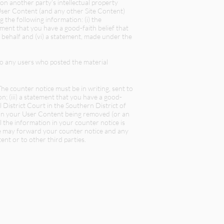
pon another party’s intellectual property
User Content (and any other Site Content)
 the following information: (i) the
atement that you have a good-faith belief that
 behalf and (vi) a statement, made under the
o any users who posted the material
e counter notice must be in writing, sent to
on; (iii) a statement that you have a good-
l District Court in the Southern District of
d in your User Content being removed (or an
ll the information in your counter notice is
 we may forward your counter notice and any
nt or to other third parties.