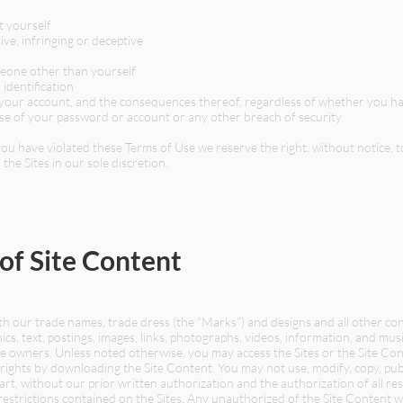
t yourself
ive, infringing or deceptive
meone other than yourself
identification
er your account, and the consequences thereof, regardless of whether you ha
se of your password or account or any other breach of security
t you have violated these Terms of Use we reserve the right, without notice,
 the Sites in our sole discretion.
 of Site Content
 our trade names, trade dress (the “Marks”) and designs and all other cont
aphics, text, postings, images, links, photographs, videos, information, and musi
ive owners. Unless noted otherwise, you may access the Sites or the Site C
rights by downloading the Site Content. You may not use, modify, copy, publi
part, without our prior written authorization and the authorization of all r
 restrictions contained on the Sites. Any unauthorized of the Site Content w