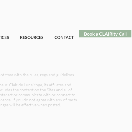
Book a CLAIRity Call
ICES
RESOURCES
CONTACT
ent thee with the rules, regs and guidelines.
, Clair de Lune Yoga, its affiliates and
cludes the content on the Sites and all of
e interact or communicate with or connect to
erence. If you do not agree with any of parts
nges will be effective when posted.