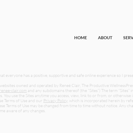
HOME
ABOUT
SERV
that everyone has a positive, supportive and safe online experience so I pres
 websites owned and operated by Reneé Clair, The Productive WellnessPreneur
enee-clair.com
and any subdomains thereof (the “Sites”) The term “Sites” in
s. You use the Sites anytime you access, view, link to or from, or otherwis
hese Terms of Use and our
Privacy Policy
, which is incorporated herein by ref
hese Terms of Use may be changed from time to time without notice. Any cha
ome aware of any changes.