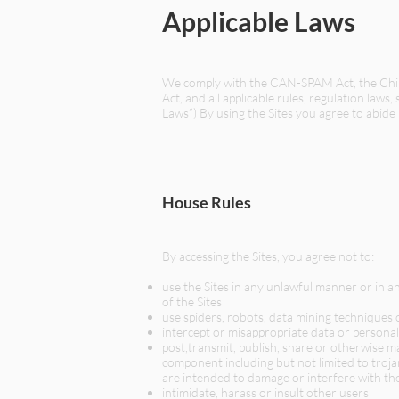
Applicable Laws
We comply with the CAN-SPAM Act, the Child
Act, and all applicable rules, regulation laws
Laws”) By using the Sites you agree to abide
House Rules
By accessing the Sites, you agree not to:
use the Sites in any unlawful manner or in a
of the Sites
use spiders, robots, data mining techniques 
intercept or misappropriate data or personal
post,transmit, publish, share or otherwise m
component including but not limited to troj
are intended to damage or interfere with the
intimidate, harass or insult other users