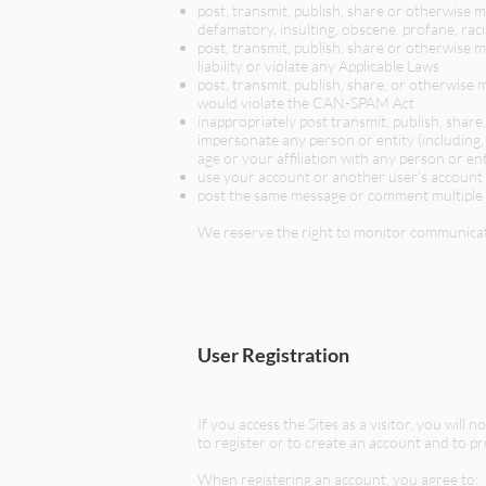
post, transmit, publish, share or otherwise m
defamatory, insulting, obscene, profane, raci
post, transmit, publish, share or otherwise m
liability or violate any Applicable Laws
post, transmit, publish, share, or otherwise 
would violate the CAN-SPAM Act
inappropriately post transmit, publish, shar
impersonate any person or entity (including, 
age or your affiliation with any person or ent
use your account or another user’s account
post the same message or comment multiple
We reserve the right to monitor communicat
User Registration
If you access the Sites as a visitor, you wil
to register or to create an account and to p
When registering an account, you agree to: