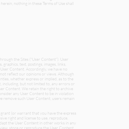
 herein, nothing in these Terms of Use shall
through the Sites (“User Content”). User
 graphics, text, postings, images, links,
of User Content. Accordingly, we have no
not reflect our opinions or views. Although
ies, whether express or implied, as to the
 including, but not limited to, any errors or
ser Content. We retain the right to archive
consider any User Content to be in violation
r we remove such User Content, users remain
y grant (or warrant that you have the express
ive right and license to use, reproduce,
 adapt the User Content in other works in any
 view, store or reproduce the User Content