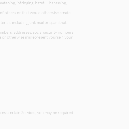
atening, infringing, hateful, harassing,
s of others or that would otherwise create
terials including junk mail or spam that
numbers, addresses, social security numbers
te or otherwise misrepresent yourself, your
access certain Services, you may be required