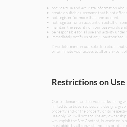
provide true and accurate information abou
create a suitable username that is not offens
not register for more than one account,
not register for an account on behalf of so
maintain the security of your passwords and 
be responsible for all use and activity und
immediately notify us of any unauthorized u
If we determine, in our sole discretion, tha
or terminate your access to all or any part of
Restrictions on Use
Our trademarks and service marks, along with
limited to, articles, recipes, art, designs, gr
property and/or the property of its respect
use only. You will not acquire any ownership 
way exploit the Site Content, in whole or in 
must abide by all copyright notices or other