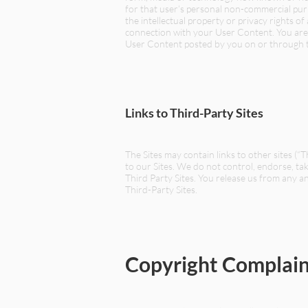
for that user’s personal non-commercial purp
the intellectual property or privacy rights o
connection with your User Content. You are s
User Content posted by you on or through th
Links to Third-Party Sites
The Sites may contain links to other sites (“
to our Sites. We do not control, endorse, ta
Third Party Sites. You release us from any and
Third-Party Sites.
Copyright Complain