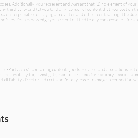
oses. Additionally, you represent and warrant that (1) no element of your 
f any third party and (2) you (and any licensor of content that you post on th
olely responsible for paying all royalties and other fees that might be due
e Sites. You acknowledge you are not entitled to any compensation for an
Third-Party Sites”) containing content, goods, services, and applications no
ke responsibility for, investigate, monitor or check for accuracy, appropria
 all liability, direct or indirect, and for any loss or damage in connection w
ts