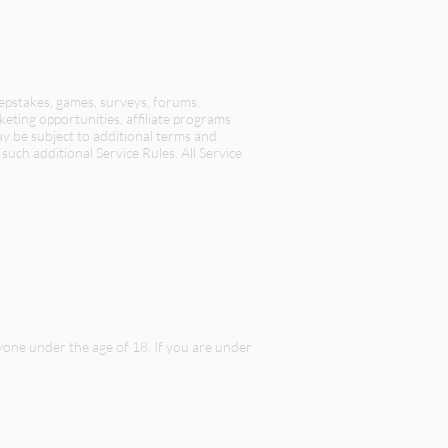
eepstakes, games, surveys, forums,
keting opportunities, affiliate programs
ay be subject to additional terms and
such additional Service Rules. All Service
nyone under the age of 18. If you are under