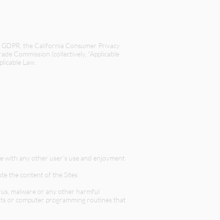
t, GDPR, the California Consumer Privacy
Trade Commission (collectively, “Applicable
plicable Law.
ere with any other user’s use and enjoyment
te the content of the Sites
irus, malware or any other harmful
bots or computer programming routines that