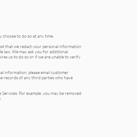
 choose to do so at any time.
uest that we redact your personal information
ble law. We may ask you for additional
res us to do so or if we are unable to verify
nal information, please email customer
e records of any third parties who have
he Services. For example, you may be removed
.