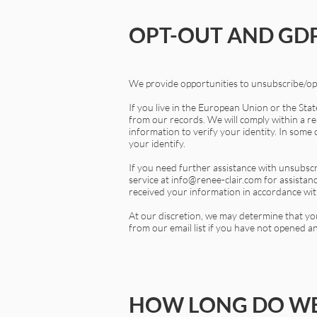
OPT-OUT AND GDP
We provide opportunities to unsubscribe/opt
If you live in the European Union or the Sta
from our records. We will comply within a rea
information to verify your identity. In some 
your identify.
If you need further assistance with unsubscr
service at
info@renee-clair.com
for assistan
received your information in accordance with
At our discretion, we may determine that yo
from our email list if you have not opened an
HOW LONG DO WE