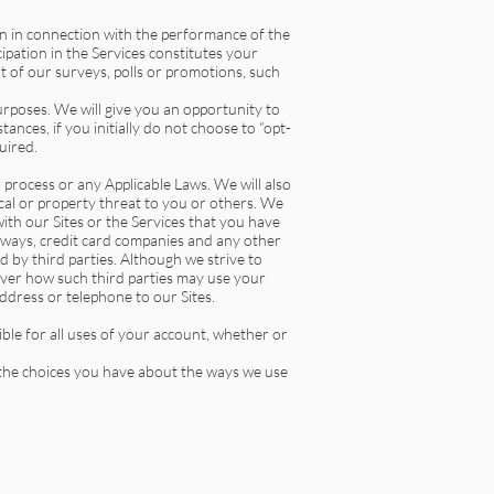
n in connection with the performance of the
ipation in the Services constitutes your
t of our surveys, polls or promotions, such
rposes. We will give you an opportunity to
ances, if you initially do not choose to “opt-
uired.
r process or any Applicable Laws. We will also
sical or property threat to you or others. We
th our Sites or the Services that you have
eways, credit card companies and any other
d by third parties. Although we strive to
over how such third parties may use your
ddress or telephone to our Sites.
ble for all uses of your account, whether or
 the choices you have about the ways we use