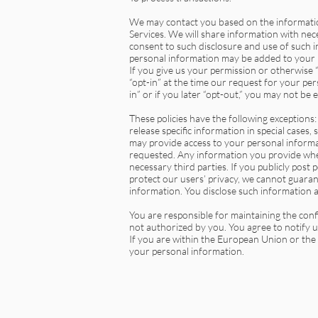
We may contact you based on the information
Services. We will share information with nece
consent to such disclosure and use of such i
personal information may be added to your r
If you give us your permission or otherwise
“opt-in” at the time our request for your per
in” or if you later “opt-out,” you may not be 
These policies have the following exceptions:
release specific information in special cases,
may provide access to your personal informa
requested. Any information you provide when
necessary third parties. If you publicly post
protect our users’ privacy, we cannot guaran
information. You disclose such information a
You are responsible for maintaining the conf
not authorized by you. You agree to notify 
If you are within the European Union or th
your personal information.