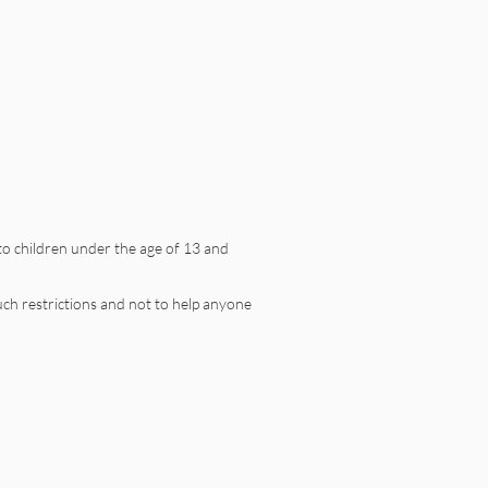
to children under the age of 13 and
uch restrictions and not to help anyone