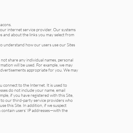
eacons.
our internet service provider. Our systems
es and about the links you may select from
 to understand how our users use our Sites
 not share any individual names, personal
mation will be used. For example, we may
 advertisements appropriate for you. We may
connect to the Internet. It is used to
esses do not include your name, email
ple, if you have registered with this Site,
 to our third-party service providers who
e this Site. In addition, if we suspect
ch contain users’ IP addresses—with the