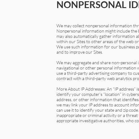
NONPERSONAL ID
We may collect nonpersonal information thro
Nonpersonal information might include the b
may also automatically gather information ab
within our Sites to other areas of the web o
We use such information for our business pur
and to improve our Sites.
We may aggregate and share non-personal info
navigational or other personal information
use a third-party advertising company to c
contract with a third-party web analytics pro
More About IP Addresses: An “IP address” is
identify your computer’s “location” in cyber
address, or other information that identifies
we may link your IP address to account infor
can use it to identify your state and zip cod
inappropriate or criminal activity or a threa
appropriate investigative authorities, who co