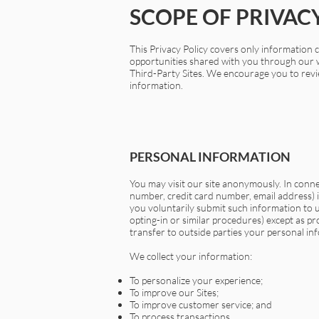
SCOPE OF PRIVAC
This Privacy Policy covers only information co
opportunities shared with you through our we
Third-Party Sites. We encourage you to revie
information.
PERSONAL INFORMATION
You may visit our site anonymously. In conn
number, credit card number, email address) in
you voluntarily submit such information to u
opting-in or similar procedures) except as p
transfer to outside parties your personal inf
We collect your information:
To personalize your experience;
To improve our Sites;
To improve customer service; and
To process transactions.