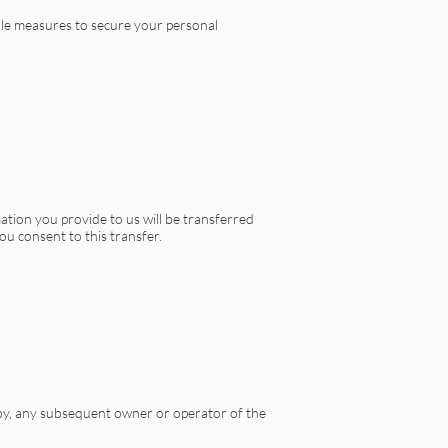
ble measures to secure your personal
ation you provide to us will be transferred
ou consent to this transfer.
se by, any subsequent owner or operator of the