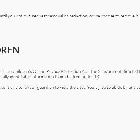
 until you opt-out, request removal or redaction, or we choose to remove it.
DREN
f the Children’s Online Privacy Protection Act. The Sites are not directed 
onally identifiable information from children under 13.
ent of a parent or guardian to view the Sites. You agree to abide by any s