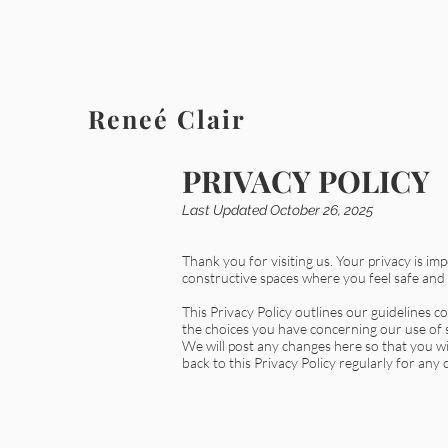
Reneé Clair
PRIVACY POLICY
Last Updated October 26, 2025
Thank you for visiting us. Your privacy is im
constructive spaces where you feel safe and
This Privacy Policy outlines our guidelines 
the choices you have concerning our use of s
We will post any changes here so that you w
back to this Privacy Policy regularly for any