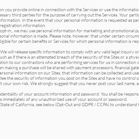
 you provide online in connection with the Services or use the informatio
ssary third parties for the purpose of carrying out the Services. Your partic
nformation. In the event that your personal information is requested as par
egistration information.
 “opt-in,, we may use personal information for marketing and promotional pu
sonal information is made. Please note, however, that under certain circumst
eligible for certain benefits or Services for which personal information is req
 We will release specific information to comply with any valid legal inquiry o
 such as if there is an attempted breach of the security of the Sites or a phy
tion to our contractors who are performing services for us in connection wi
 making a purchase will be shared with payment processors, financial gat
 personal information on our Sites, that information can be collected and use
tee the security of information you post on the Sites and have no control 
t your own risk. We strongly suggest that you never post your last name, a
identiality of your account information and password. You shall be responsi
us immediately of any unauthorized use of your account or password.
e State of California, see below (Opt-Out and GDPR / CCPA) to understand