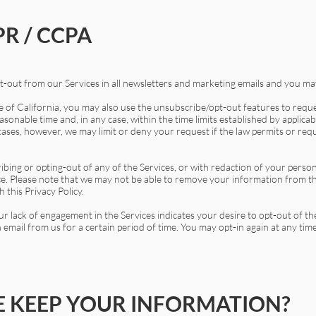
R / CCPA
-out from our Services in all newsletters and marketing emails and you may
te of California, you may also use the unsubscribe/opt-out features to req
sonable time and, in any case, within the time limits established by applica
cases, however, we may limit or deny your request if the law permits or requi
ibing or opting-out of any of the Services, or with redaction of your perso
ce. Please note that we may not be able to remove your information from th
 this Privacy Policy.
ur lack of engagement in the Services indicates your desire to opt-out of t
 email from us for a certain period of time. You may opt-in again at any time
 KEEP YOUR INFORMATION?