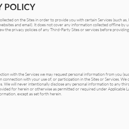
Y POLICY
llected on the Sites in order to provide you with certain Services (such as, 
bsites and email). It does not cover any information collected offline by u
w the privacy policies of any Third-Party Sites or services before providin
ection with the Services we may request personal information from you (su
 connection with your use of, or participation in the Sites or Services. We 
s. We will never intentionally disclose any personal information to any thi
rovided for herein or otherwise as permitted or required under Applicable L
ormation, except as set forth herein.