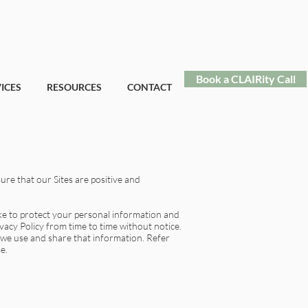
Book a CLAIRity Call
ICES
RESOURCES
CONTACT
ure that our Sites are positive and
ake to protect your personal information and
vacy Policy from time to time without notice.
 we use and share that information. Refer
e.