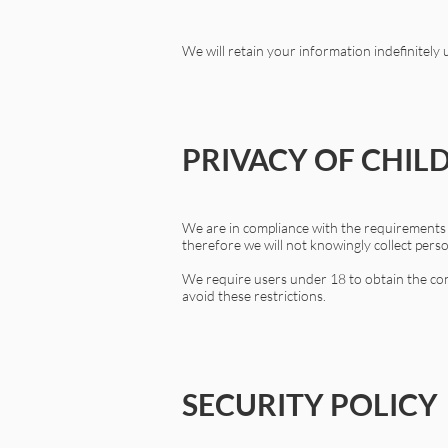
We will retain your information indefinitely
PRIVACY OF CHIL
We are in compliance with the requirements o
therefore we will not knowingly collect pers
We require users under 18 to obtain the cons
avoid these restrictions.
SECURITY POLICY