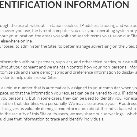
ENTIFICATION INFORMATION
ugh the use of, without limitation, cookies, IP address tracking and web b
rowser you use, the type of computer you use, your operating system or y
out your location, the areas you visit and search terms you use on our Sit
r elsewhere online.
poses, to administer the Sites, to better manage advertising on the Sites,
rmation with our partners, suppliers, and other third parties, but we will
 without your consent and we maintain control how your non-personal infor
ustomize ads and share demographic and preference information to display
vider to help optimize our Sites.
 a unique number that is automatically assigned to your computer when you 
space, so that the information you request can be delivered to you. IP addr
 you personally, but in some cases, they can be used to identify you. For exam
mation that identifies you personally. We may also provide your IP address
e. This gives us valuable demographic information about the individuals who us
t to the security of this Site or its users, we may share our server logs—whi
uld use that information to trace and identify individuals.