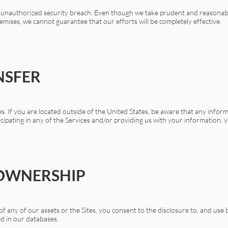
an unauthorized security breach. Even though we take prudent and reasona
emises, we cannot guarantee that our efforts will be completely effective.
NSFER
s. If you are located outside of the United States, be aware that any inform
ticipating in any of the Services and/or providing us with your information, y
 OWNERSHIP
e of any of our assets or the Sites, you consent to the disclosure to, and u
ed in our databases.