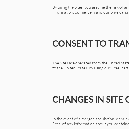
By using the Sites, you assume the risk of 
information, our servers and our physical pr
CONSENT TO TRA
The Sites are operated from the United State
to the United States. By using our Sites, par
CHANGES IN SITE
In the event of a merger, acquisition, or sal
Sites, of any information about you contain