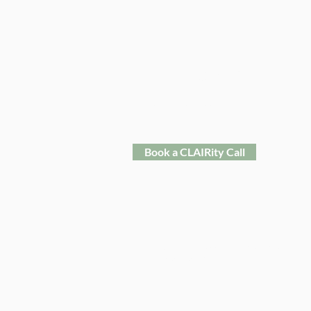
Reneé Clair
Holistic Business Coach & Consultant
Book a CLAIRity Call
​© 2025-2026 Reneé Clair Consulting LLC
All Rights Reserved