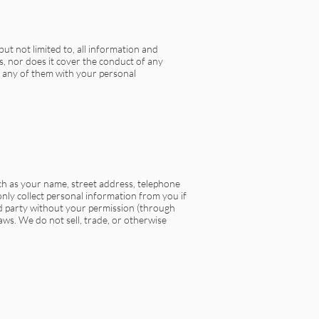
but not limited to, all information and
s, nor does it cover the conduct of any
g any of them with your personal
ch as your name, street address, telephone
only collect personal information from you if
rd party without your permission (through
aws. We do not sell, trade, or otherwise