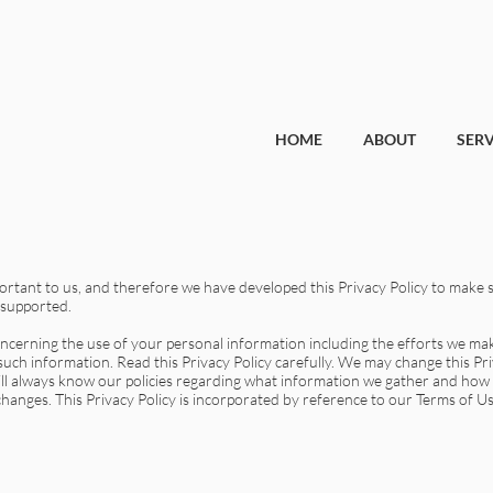
HOME
ABOUT
SERV
portant to us, and therefore we have developed this Privacy Policy to make s
 supported.
concerning the use of your personal information including the efforts we m
uch information. Read this Privacy Policy carefully. We may change this Pri
ill always know our policies regarding what information we gather and how
 changes. This Privacy Policy is incorporated by reference to our Terms of Us