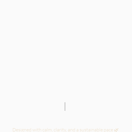
 for solopreneurs.
TERMS OF SERVICE
PRIVACY POLICY
Designed with calm, clarity, and a sustainable pace 🌿