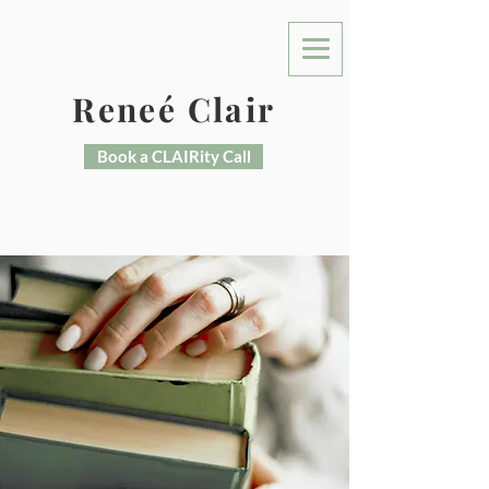
Reneé Clair
Book a CLAIRity Call