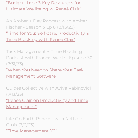
From a Full Cup with Natalie Mullen-
Episode 37 (8/31/23)
“Budget these 3 Key Resources for
Ultimate Wellbeing w. Reneé Clair”
An Amber a Day Podcast with Amber
Fischer - Season 3 Ep 8 (8/15/23)
“Time for You: Self-care, Productivity &
Time Blocking with Renee Clair”
Task Management + Time Blocking
Podcast with Francis Wade - Episode 30
(7/31/23)
“When You Need to Share Your Task
Management Software”
Guides Collective with Aviva Rabinovici
(7/13/23)
“Reneé Clair on Productivity and Time
Management”
Life On Earth Podcast with Nathalie