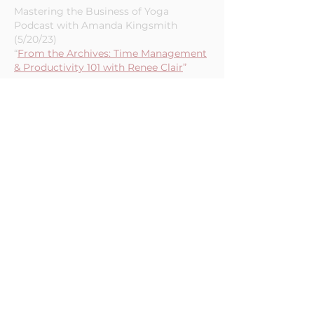
Croix (3/2/23)
“Time Management 101”
Mastering the Business of Yoga
Podcast with Amanda Kingsmith
(5/20/23)
“
From the Archives: Time Management
& Productivity 101 with Renee Clair
”
Yoga Magic - Episode 188 (1/5/23)
“Stop Overthinking, Start Time
Blocking and Enjoy More Moments of
Calm in 2023”
Mastering the Business of Yoga
Podcast (4/25/22)
"Behind the Scenes Episode:
Automation & Batching"
Curious Monki Podcast - Episode 238
(2/3/22)
“Wisdom of 2021: Connect to soul,
Connect with other humans, Let go of