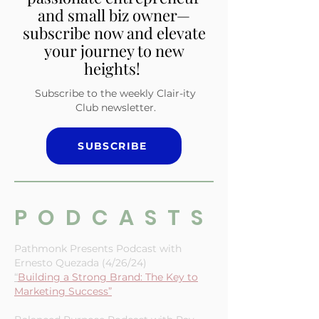
tailored for the multi-
passionate entrepreneur
and small biz owner—
subscribe now and elevate
your journey to new
heights!
Subscribe to the weekly Clair-ity
Club newsletter.
SUBSCRIBE
PODCASTS
Pathmonk Presents Podcast with
Ernesto Quezada (4/26/24)
“
Building a Strong Brand: The Key to