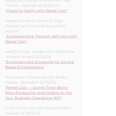
Marketing Success”
Balanced Purpose Podcast with Ray
Trevino - Episode 49 (4/22/24)
“
Chaos to Clarity with Renee Clair”
Mastering the Business of Yoga
Podcast with Amanda Kingsmith
(4/1/24)
“
Empowerment Through Self-Care with
Renee Clair”
Lead Stronger Longer with Stephanna
Johnson (Video) (3/22/24)
“Empowerment Strategies for Service
Based Entrepreneurs”
The Expert’s Roadmap with Bobby
Kegley - Episode 9 (12/19/23)
“Reneé Clair — Saving Time, Being
More Productive, and Folding AI into
Your Business Operations (#9)”