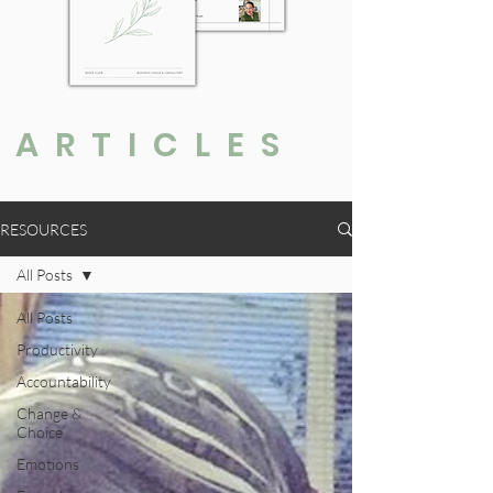
ARTICLES
RESOURCES
All Posts
All Posts
Productivity
Accountability
Change &
Choice
Emotions