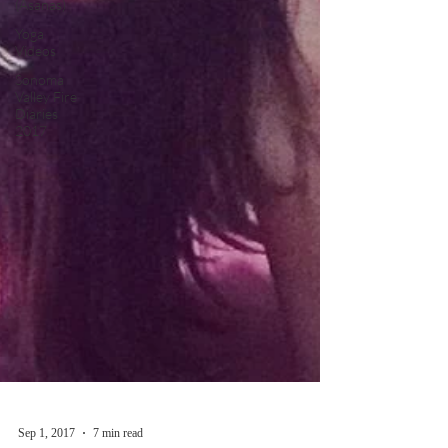
(Asanas)
Yoga
Videos
Sonoma
Valley Fire
Diaries
2017