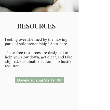
RESOURCES
Feeling overwhelmed by the moving
parts of solopreneurship? Start here.
These free resources are designed to
help you slow down, get clear, and take
aligned, sustainable action—no hustle
required.
Download Your Starter Kit