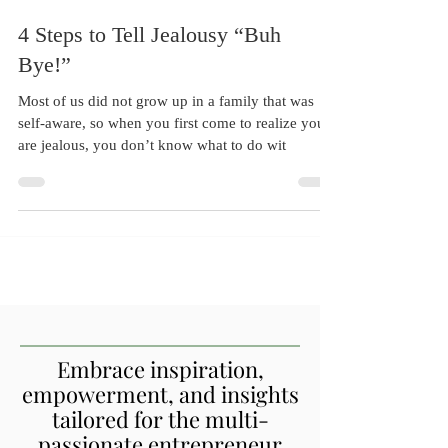
Sep 1, 2017
7 min read
4 Steps to Tell Jealousy “Buh
Bye!”
Most of us did not grow up in a family that was
self-aware, so when you first come to realize you
are jealous, you don’t know what to do wit
Embrace inspiration,
empowerment, and insights