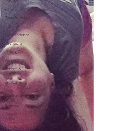
Enough
Failure
Gratefulness
Healing
Independence
Intentions
Letting Go
Perspective
Recipes &
Nutrition
Self-Care
Yoga
Accessories
&amp;
Reviews
Yoga for
Work
Yoga Poses