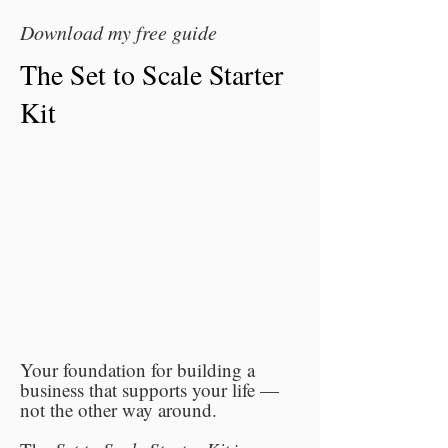
Download my free guide
The Set to Scale Starter
Kit
Your foundation for building a
business that supports your life —
not the other way around.