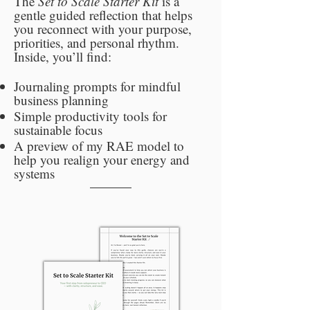
The
Set to Scale Starter Kit
is a
gentle guided reflection that helps
you reconnect with your purpose,
priorities, and personal rhythm.
Inside, you’ll find:
Journaling prompts for mindful
business planning
Simple productivity tools for
sustainable focus
A preview of my RAE model to
help you realign your energy and
systems