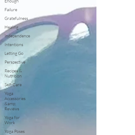
Enough
Failure
Gratefulness
Healing
Independence
Intentions
Letting Go
Perspective
Recipes &
Nutrition
Self-Care
Yoga
Accessories
&amp;
Reviews
Yoga for
Work
Yoga Poses