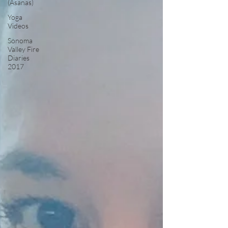
(Asanas)
Yoga
Videos
Sonoma
Valley Fire
Diaries
2017