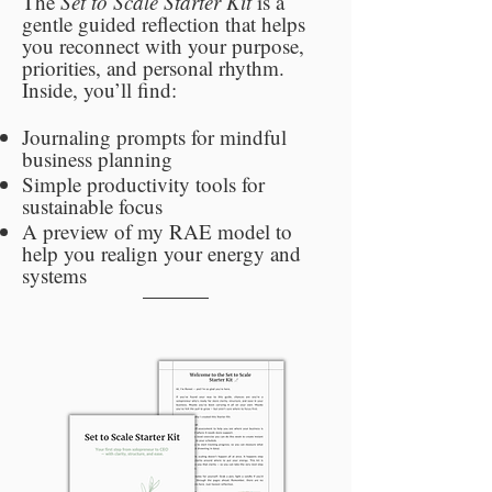
The
Set to Scale Starter Kit
is a
gentle guided reflection that helps
you reconnect with your purpose,
priorities, and personal rhythm.
Inside, you’ll find:
Journaling prompts for mindful
business planning
Simple productivity tools for
sustainable focus
A preview of my RAE model to
help you realign your energy and
systems