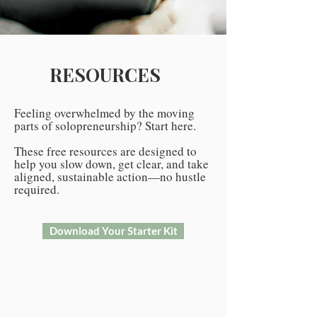
RESOURCES
Feeling overwhelmed by the moving
parts of solopreneurship? Start here.
These free resources are designed to
help you slow down, get clear, and take
aligned, sustainable action—no hustle
required.
Download Your Starter Kit