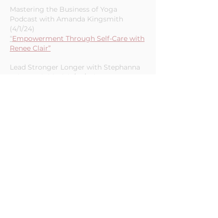
Trevino - Episode 49 (4/22/24)
“
Chaos to Clarity with Renee Clair”
Mastering the Business of Yoga
Podcast with Amanda Kingsmith
(4/1/24)
“
Empowerment Through Self-Care with
Renee Clair”
Lead Stronger Longer with Stephanna
Johnson (Video) (3/22/24)
“Empowerment Strategies for Service
Based Entrepreneurs”
The Expert’s Roadmap with Bobby
Kegley - Episode 9 (12/19/23)
“Reneé Clair — Saving Time, Being
More Productive, and Folding AI into
Your Business Operations (#9)”
From a Full Cup with Natalie Mullen-
Episode 37 (8/31/23)
“Budget these 3 Key Resources for