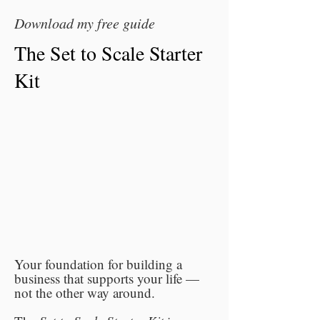
Download my free guide
The Set to Scale Starter
Kit
Your foundation for building a
business that supports your life —
not the other way around.