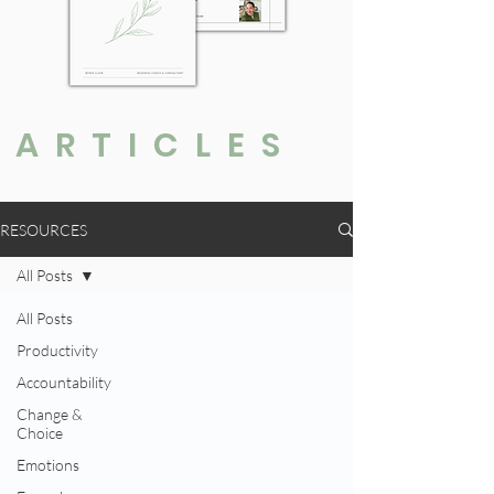
ARTICLES
RESOURCES
All Posts
All Posts
Productivity
Accountability
Change &
Choice
Emotions