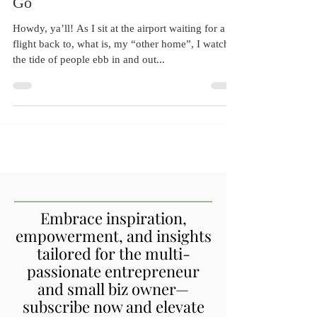
Independence: The Art of Letting
Go
Howdy, ya’ll! As I sit at the airport waiting for a
flight back to, what is, my “other home”, I watch
the tide of people ebb in and out...
Embrace inspiration,
empowerment, and insights
tailored for the multi-
passionate entrepreneur