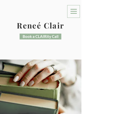
Reneé Clair
Book a CLAIRity Call