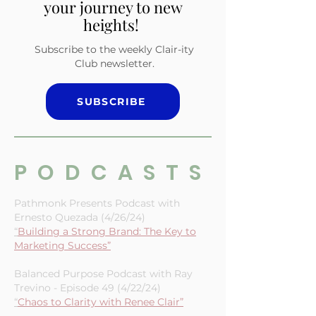
and small biz owner—
subscribe now and elevate
your journey to new
heights!
Subscribe to the weekly Clair-ity
Club newsletter.
SUBSCRIBE
PODCASTS
Pathmonk Presents Podcast with
Ernesto Quezada (4/26/24)
“
Building a Strong Brand: The Key to
Marketing Success”
Balanced Purpose Podcast with Ray