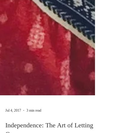
Jul 4, 2017
3 min read