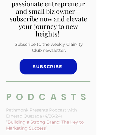
Embrace inspiration,
empowerment, and insights
tailored for the multi-
passionate entrepreneur
and small biz owner—
subscribe now and elevate
your journey to new
heights!
Subscribe to the weekly Clair-ity
Club newsletter.
SUBSCRIBE
PODCASTS