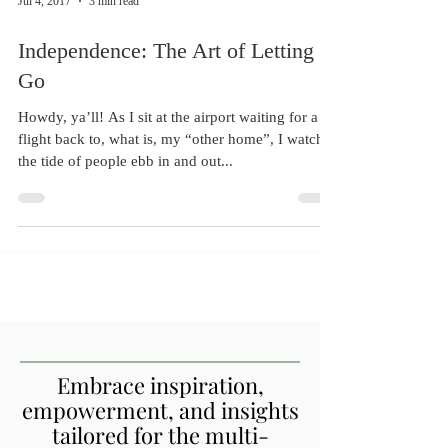
Jul 4, 2017
3 min read
Independence: The Art of Letting
Go
Howdy, ya’ll! As I sit at the airport waiting for a
flight back to, what is, my “other home”, I watch
the tide of people ebb in and out...