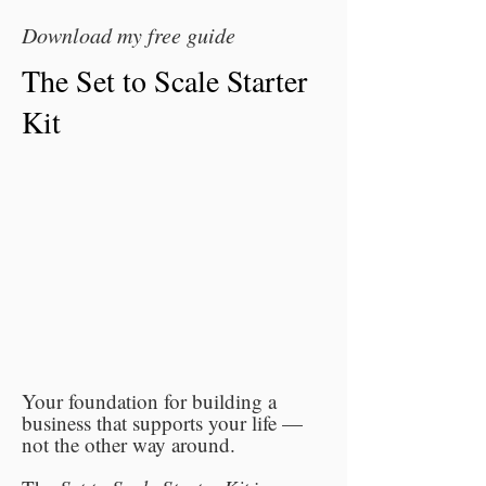
Download my free guide
The Set to Scale Starter
Kit
Your foundation for building a
business that supports your life —
not the other way around.