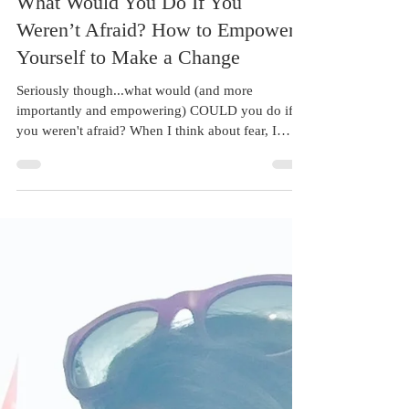
Aug 22, 2017
1 min read
What Would You Do If You
Weren’t Afraid? How to Empower
Yourself to Make a Change
Seriously though...what would (and more
importantly and empowering) COULD you do if
you weren't afraid? When I think about fear, I
think...