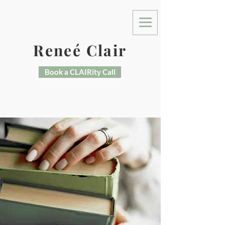
Reneé Clair
Book a CLAIRity Call