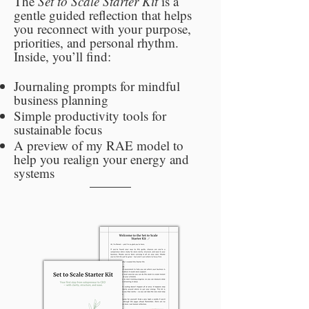
The
Set to Scale Starter Kit
is a
gentle guided reflection that helps
you reconnect with your purpose,
priorities, and personal rhythm.
Inside, you’ll find:
Journaling prompts for mindful
business planning
Simple productivity tools for
sustainable focus
A preview of my RAE model to
help you realign your energy and
systems