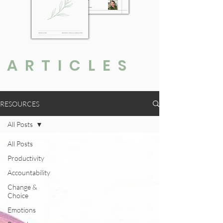
ARTICLES
RESOURCES
All Posts
All Posts
Productivity
Accountability
Change &
Choice
Emotions