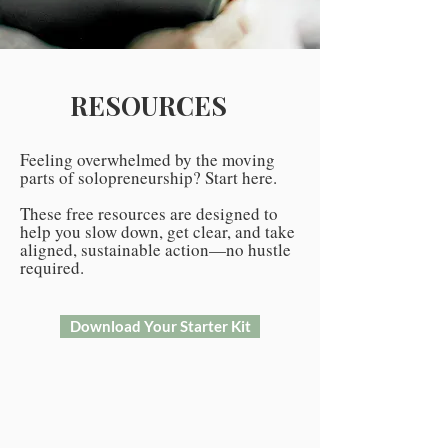
RESOURCES
Feeling overwhelmed by the moving
parts of solopreneurship? Start here.
These free resources are designed to
help you slow down, get clear, and take
aligned, sustainable action—no hustle
required.
Download Your Starter Kit