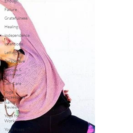
Enough
Failure
Gratefulness
Healing
Independence
Intentions
Letting Go
Perspective
Recipes &
Nutrition
Self-Care
Yoga
Accessories
&amp;
Reviews
Yoga for
Work
Yoga Poses