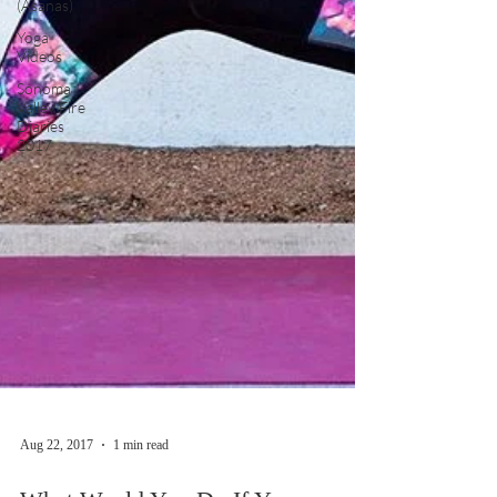
(Asanas)
Yoga
Videos
Sonoma
Valley Fire
Diaries
2017