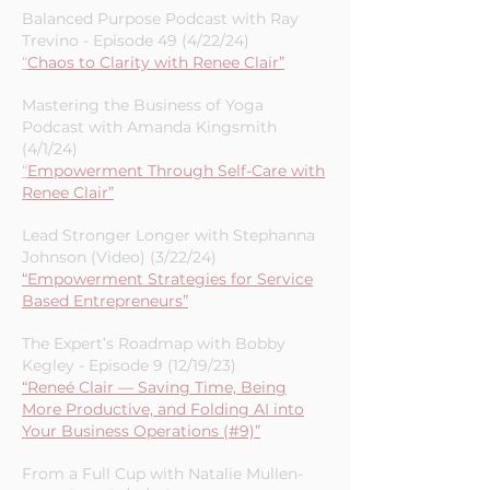
Pathmonk Presents Podcast with
Ernesto Quezada (4/26/24)
“
Building a Strong Brand: The Key to
Marketing Success”
Balanced Purpose Podcast with Ray
Trevino - Episode 49 (4/22/24)
“
Chaos to Clarity with Renee Clair”
Mastering the Business of Yoga
Podcast with Amanda Kingsmith
(4/1/24)
“
Empowerment Through Self-Care with
Renee Clair”
Lead Stronger Longer with Stephanna
Johnson (Video) (3/22/24)
“Empowerment Strategies for Service
Based Entrepreneurs”
The Expert’s Roadmap with Bobby
Kegley - Episode 9 (12/19/23)