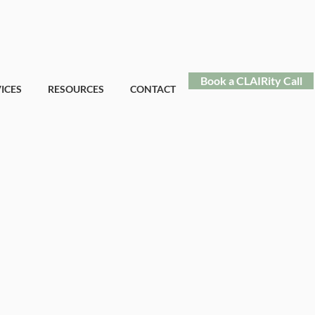
Book a CLAIRity Call
ICES
RESOURCES
CONTACT