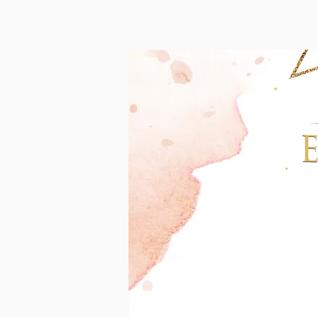
T
Mari