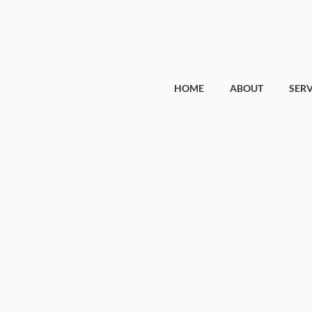
HOME
ABOUT
SERV