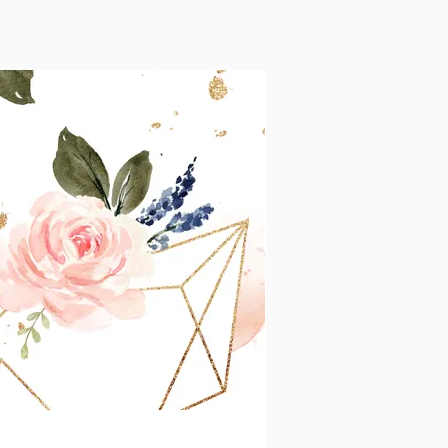
pp
More actions
Message