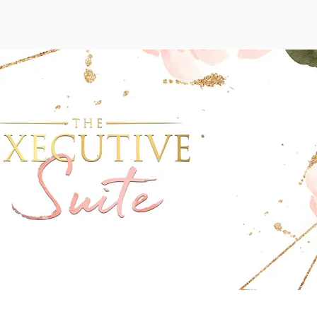
Wix Forum is no longer available
his application has been discontinued. If you need community a
use Wix Groups.