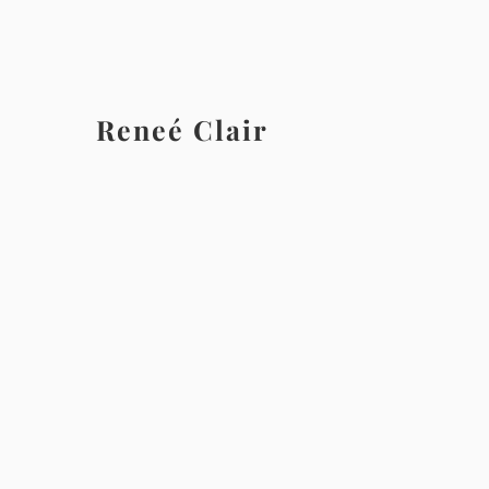
Reneé Clair