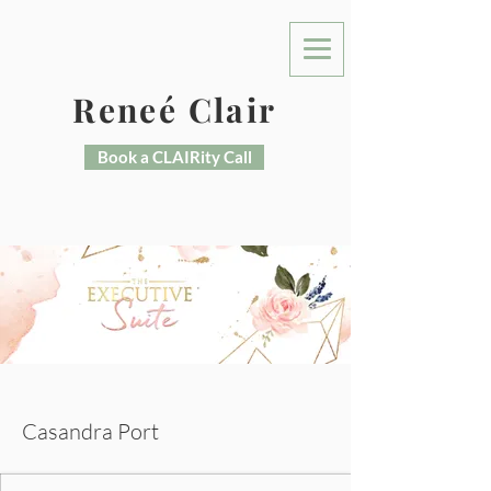
Reneé Clair
Book a CLAIRity Call
More actions
Message
Casandra Port