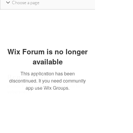
Wix Forum is no longer
available
This application has been
Reneé Clair
discontinued. If you need community
Holistic Business Coach & Consultant for
app use Wix Groups.
solopreneurs.
Book a CLAIRity Call